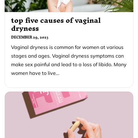
top five causes of vaginal
dryness
DECEMBER 29, 2023
Vaginal dryness is common for women at various
stages and ages. Vaginal dryness symptoms can
make sex painful and lead to a loss of libido. Many
women have to live...