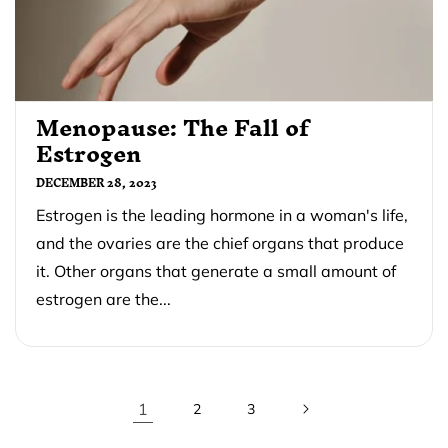
Menopause: The Fall of
Estrogen
DECEMBER 28, 2023
Estrogen is the leading hormone in a woman's life,
and the ovaries are the chief organs that produce
it. Other organs that generate a small amount of
estrogen are the...
1
2
3