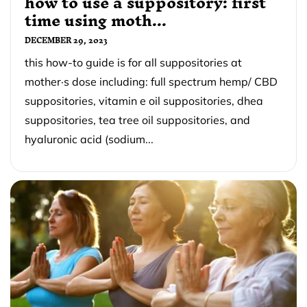
how to use a suppository: first
time using moth...
DECEMBER 29, 2023
this how-to guide is for all suppositories at
mother·s dose including: full spectrum hemp/ CBD
suppositories, vitamin e oil suppositories, dhea
suppositories, tea tree oil suppositories, and
hyaluronic acid (sodium...