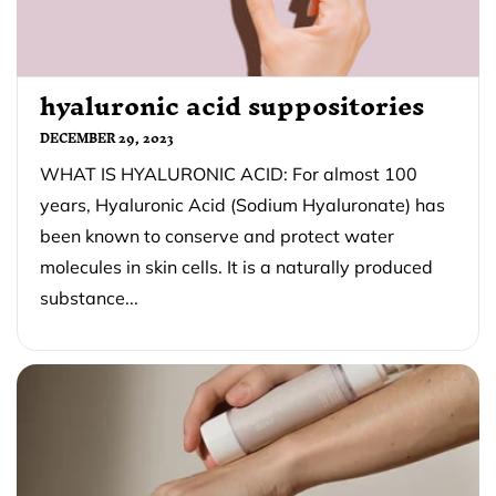
hyaluronic acid suppositories
DECEMBER 29, 2023
WHAT IS HYALURONIC ACID: For almost 100
years, Hyaluronic Acid (Sodium Hyaluronate) has
been known to conserve and protect water
molecules in skin cells. It is a naturally produced
substance...