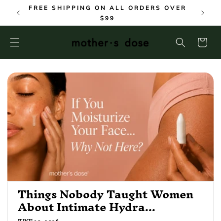
SKIP TO
FREE SHIPPING ON ALL ORDERS OVER
CONTENT
$99
Cart
Things Nobody Taught Women
About Intimate Hydra...