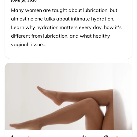
JUNE 30, 2026
Many women are taught about lubrication, but
almost no one talks about intimate hydration.
Learn why hydration matters every day, how it's
different from lubrication, and what healthy
vaginal tissue...