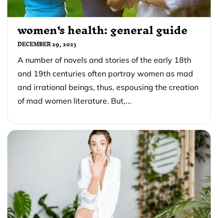
women's health: general guide
DECEMBER 29, 2023
A number of novels and stories of the early 18th
and 19th centuries often portray women as mad
and irrational beings, thus, espousing the creation
of mad women literature. But,...