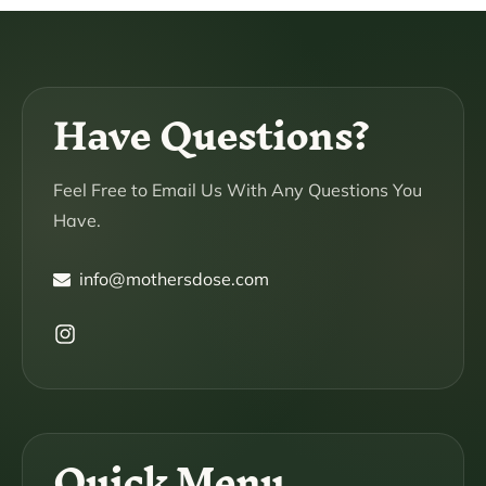
Have Questions?
Feel Free to Email Us With Any Questions You
Have.
info@mothersdose.com
Instagram
Quick Menu