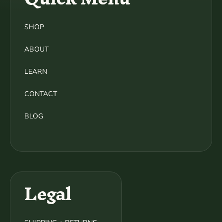
SHOP
ABOUT
LEARN
CONTACT
BLOG
Legal