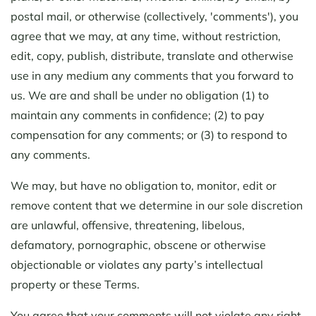
postal mail, or otherwise (collectively, 'comments'), you
agree that we may, at any time, without restriction,
edit, copy, publish, distribute, translate and otherwise
use in any medium any comments that you forward to
us. We are and shall be under no obligation (1) to
maintain any comments in confidence; (2) to pay
compensation for any comments; or (3) to respond to
any comments.
We may, but have no obligation to, monitor, edit or
remove content that we determine in our sole discretion
are unlawful, offensive, threatening, libelous,
defamatory, pornographic, obscene or otherwise
objectionable or violates any party’s intellectual
property or these Terms.
You agree that your comments will not violate any right