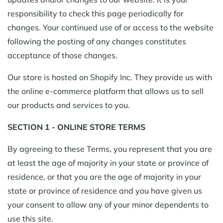
responsibility to check this page periodically for
changes. Your continued use of or access to the website
following the posting of any changes constitutes
acceptance of those changes.
Our store is hosted on Shopify Inc. They provide us with
the online e-commerce platform that allows us to sell
our products and services to you.
SECTION 1 - ONLINE STORE TERMS
By agreeing to these Terms, you represent that you are
at least the age of majority in your state or province of
residence, or that you are the age of majority in your
state or province of residence and you have given us
your consent to allow any of your minor dependents to
use this site.