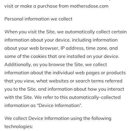
visit or make a purchase from mothersdose.com
Personal information we collect
When you visit the Site, we automatically collect certain
information about your device, including information
about your web browser, IP address, time zone, and
some of the cookies that are installed on your device.
Additionally, as you browse the Site, we collect
information about the individual web pages or products
that you view, what websites or search terms referred
you to the Site, and information about how you interact
with the Site. We refer to this automatically-collected
information as “Device Information”.
We collect Device Information using the following
technologies: