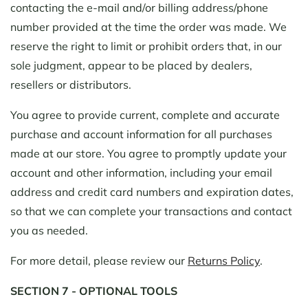
contacting the e-mail and/or billing address/phone
number provided at the time the order was made. We
reserve the right to limit or prohibit orders that, in our
sole judgment, appear to be placed by dealers,
resellers or distributors.
You agree to provide current, complete and accurate
purchase and account information for all purchases
made at our store. You agree to promptly update your
account and other information, including your email
address and credit card numbers and expiration dates,
so that we can complete your transactions and contact
you as needed.
For more detail, please review our
Returns Policy
.
SECTION 7 - OPTIONAL TOOLS