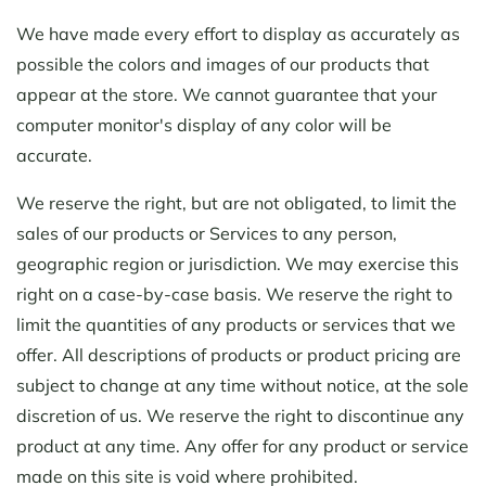
We have made every effort to display as accurately as
possible the colors and images of our products that
appear at the store. We cannot guarantee that your
computer monitor's display of any color will be
accurate.
We reserve the right, but are not obligated, to limit the
sales of our products or Services to any person,
geographic region or jurisdiction. We may exercise this
right on a case-by-case basis. We reserve the right to
limit the quantities of any products or services that we
offer. All descriptions of products or product pricing are
subject to change at any time without notice, at the sole
discretion of us. We reserve the right to discontinue any
product at any time. Any offer for any product or service
made on this site is void where prohibited.