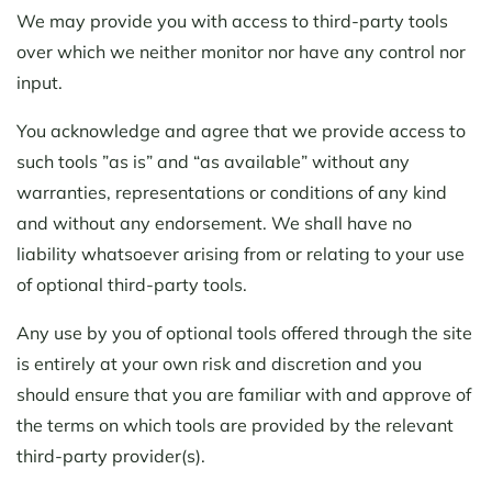
We may provide you with access to third-party tools
over which we neither monitor nor have any control nor
input.
You acknowledge and agree that we provide access to
such tools ”as is” and “as available” without any
warranties, representations or conditions of any kind
and without any endorsement. We shall have no
liability whatsoever arising from or relating to your use
of optional third-party tools.
Any use by you of optional tools offered through the site
is entirely at your own risk and discretion and you
should ensure that you are familiar with and approve of
the terms on which tools are provided by the relevant
third-party provider(s).