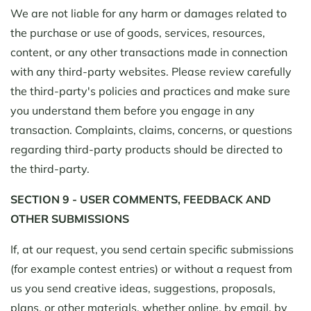
We are not liable for any harm or damages related to
the purchase or use of goods, services, resources,
content, or any other transactions made in connection
with any third-party websites. Please review carefully
the third-party's policies and practices and make sure
you understand them before you engage in any
transaction. Complaints, claims, concerns, or questions
regarding third-party products should be directed to
the third-party.
SECTION 9 - USER COMMENTS, FEEDBACK AND
OTHER SUBMISSIONS
If, at our request, you send certain specific submissions
(for example contest entries) or without a request from
us you send creative ideas, suggestions, proposals,
plans, or other materials, whether online, by email, by