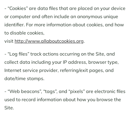
- “Cookies” are data files that are placed on your device
or computer and often include an anonymous unique
identifier. For more information about cookies, and how
to disable cookies,
visit
http://www.allaboutcookies.org
.
- “Log files” track actions occurring on the Site, and
collect data including your IP address, browser type,
Internet service provider, referring/exit pages, and
date/time stamps.
- “Web beacons”, “tags”, and “pixels” are electronic files
used to record information about how you browse the
Site.