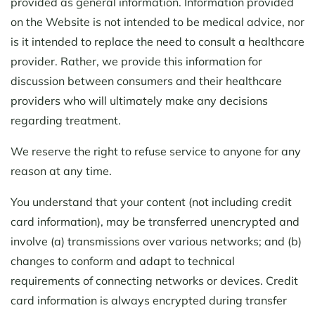
provided as general information. Information provided
on the Website is not intended to be medical advice, nor
is it intended to replace the need to consult a healthcare
provider. Rather, we provide this information for
discussion between consumers and their healthcare
providers who will ultimately make any decisions
regarding treatment.
We reserve the right to refuse service to anyone for any
reason at any time.
You understand that your content (not including credit
card information), may be transferred unencrypted and
involve (a) transmissions over various networks; and (b)
changes to conform and adapt to technical
requirements of connecting networks or devices. Credit
card information is always encrypted during transfer