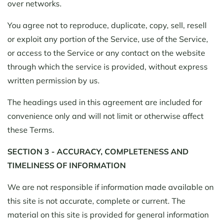
over networks.
You agree not to reproduce, duplicate, copy, sell, resell
or exploit any portion of the Service, use of the Service,
or access to the Service or any contact on the website
through which the service is provided, without express
written permission by us.
The headings used in this agreement are included for
convenience only and will not limit or otherwise affect
these Terms.
SECTION 3 - ACCURACY, COMPLETENESS AND
TIMELINESS OF INFORMATION
We are not responsible if information made available on
this site is not accurate, complete or current. The
material on this site is provided for general information