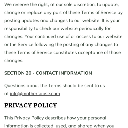
We reserve the right, at our sole discretion, to update,
change or replace any part of these Terms of Service by
posting updates and changes to our website. It is your
responsibility to check our website periodically for
changes. Your continued use of or access to our website
or the Service following the posting of any changes to
these Terms of Service constitutes acceptance of those
changes.
SECTION 20 - CONTACT INFORMATION
Questions about the Terms should be sent to us
at
info@mothersdose.com
PRIVACY POLICY
This Privacy Policy describes how your personal
information is collected, used, and shared when you