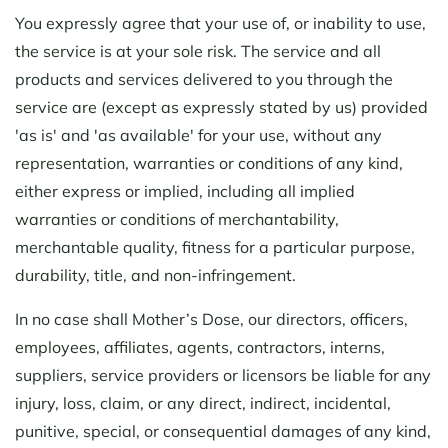
You expressly agree that your use of, or inability to use,
the service is at your sole risk. The service and all
products and services delivered to you through the
service are (except as expressly stated by us) provided
'as is' and 'as available' for your use, without any
representation, warranties or conditions of any kind,
either express or implied, including all implied
warranties or conditions of merchantability,
merchantable quality, fitness for a particular purpose,
durability, title, and non-infringement.
In no case shall Mother’s Dose, our directors, officers,
employees, affiliates, agents, contractors, interns,
suppliers, service providers or licensors be liable for any
injury, loss, claim, or any direct, indirect, incidental,
punitive, special, or consequential damages of any kind,