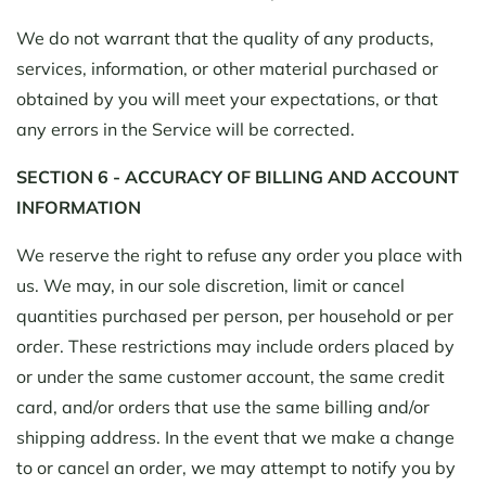
We do not warrant that the quality of any products,
services, information, or other material purchased or
obtained by you will meet your expectations, or that
any errors in the Service will be corrected.
SECTION 6 - ACCURACY OF BILLING AND ACCOUNT
INFORMATION
We reserve the right to refuse any order you place with
us. We may, in our sole discretion, limit or cancel
quantities purchased per person, per household or per
order. These restrictions may include orders placed by
or under the same customer account, the same credit
card, and/or orders that use the same billing and/or
shipping address. In the event that we make a change
to or cancel an order, we may attempt to notify you by