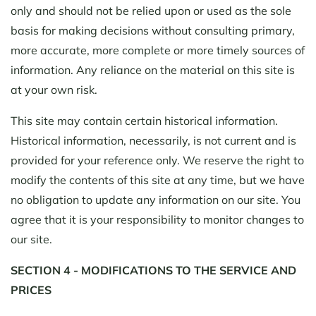
only and should not be relied upon or used as the sole
basis for making decisions without consulting primary,
more accurate, more complete or more timely sources of
information. Any reliance on the material on this site is
at your own risk.
This site may contain certain historical information.
Historical information, necessarily, is not current and is
provided for your reference only. We reserve the right to
modify the contents of this site at any time, but we have
no obligation to update any information on our site. You
agree that it is your responsibility to monitor changes to
our site.
SECTION 4 - MODIFICATIONS TO THE SERVICE AND
PRICES