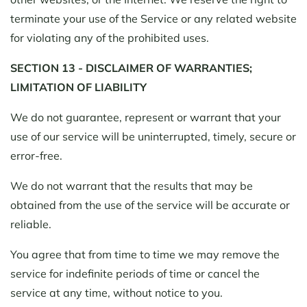
terminate your use of the Service or any related website
for violating any of the prohibited uses.
SECTION 13 - DISCLAIMER OF WARRANTIES;
LIMITATION OF LIABILITY
We do not guarantee, represent or warrant that your
use of our service will be uninterrupted, timely, secure or
error-free.
We do not warrant that the results that may be
obtained from the use of the service will be accurate or
reliable.
You agree that from time to time we may remove the
service for indefinite periods of time or cancel the
service at any time, without notice to you.