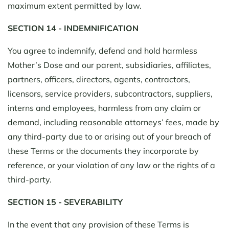
maximum extent permitted by law.
SECTION 14 - INDEMNIFICATION
You agree to indemnify, defend and hold harmless
Mother’s Dose and our parent, subsidiaries, affiliates,
partners, officers, directors, agents, contractors,
licensors, service providers, subcontractors, suppliers,
interns and employees, harmless from any claim or
demand, including reasonable attorneys’ fees, made by
any third-party due to or arising out of your breach of
these Terms or the documents they incorporate by
reference, or your violation of any law or the rights of a
third-party.
SECTION 15 - SEVERABILITY
In the event that any provision of these Terms is