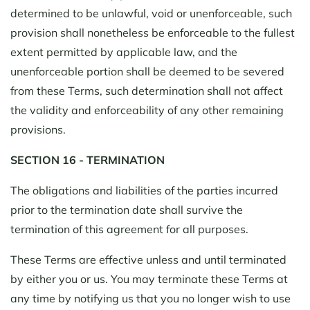
determined to be unlawful, void or unenforceable, such
provision shall nonetheless be enforceable to the fullest
extent permitted by applicable law, and the
unenforceable portion shall be deemed to be severed
from these Terms, such determination shall not affect
the validity and enforceability of any other remaining
provisions.
SECTION 16 - TERMINATION
The obligations and liabilities of the parties incurred
prior to the termination date shall survive the
termination of this agreement for all purposes.
These Terms are effective unless and until terminated
by either you or us. You may terminate these Terms at
any time by notifying us that you no longer wish to use