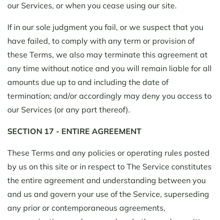
our Services, or when you cease using our site.
If in our sole judgment you fail, or we suspect that you
have failed, to comply with any term or provision of
these Terms, we also may terminate this agreement at
any time without notice and you will remain liable for all
amounts due up to and including the date of
termination; and/or accordingly may deny you access to
our Services (or any part thereof).
SECTION 17 - ENTIRE AGREEMENT
These Terms and any policies or operating rules posted
by us on this site or in respect to The Service constitutes
the entire agreement and understanding between you
and us and govern your use of the Service, superseding
any prior or contemporaneous agreements,