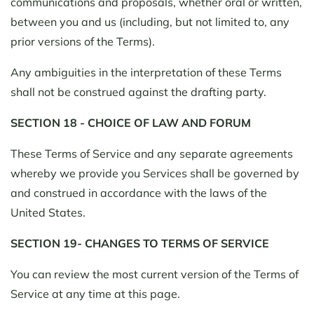
communications and proposals, whether oral or written,
between you and us (including, but not limited to, any
prior versions of the Terms).
Any ambiguities in the interpretation of these Terms
shall not be construed against the drafting party.
SECTION 18 - CHOICE OF LAW AND FORUM
These Terms of Service and any separate agreements
whereby we provide you Services shall be governed by
and construed in accordance with the laws of the
United States.
SECTION 19- CHANGES TO TERMS OF SERVICE
You can review the most current version of the Terms of
Service at any time at this page.