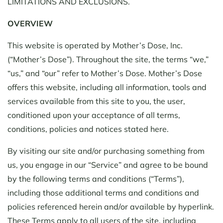
LIMITATIONS AND EXCLUSIONS.
OVERVIEW
This website is operated by Mother’s Dose, Inc.
(“Mother’s Dose”). Throughout the site, the terms “we,”
“us,” and “our” refer to Mother’s Dose. Mother’s Dose
offers this website, including all information, tools and
services available from this site to you, the user,
conditioned upon your acceptance of all terms,
conditions, policies and notices stated here.
By visiting our site and/or purchasing something from
us, you engage in our “Service” and agree to be bound
by the following terms and conditions (“Terms”),
including those additional terms and conditions and
policies referenced herein and/or available by hyperlink.
These Terms apply to all users of the site, including