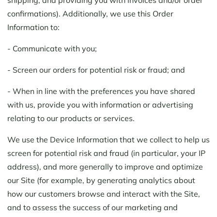
confirmations). Additionally, we use this Order
Information to:
- Communicate with you;
- Screen our orders for potential risk or fraud; and
- When in line with the preferences you have shared
with us, provide you with information or advertising
relating to our products or services.
We use the Device Information that we collect to help us
screen for potential risk and fraud (in particular, your IP
address), and more generally to improve and optimize
our Site (for example, by generating analytics about
how our customers browse and interact with the Site,
and to assess the success of our marketing and