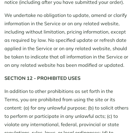
notice (including after you have submitted your order).
We undertake no obligation to update, amend or clarify
information in the Service or on any related website,
including without limitation, pricing information, except
as required by law. No specified update or refresh date
applied in the Service or on any related website, should
be taken to indicate that all information in the Service or
on any related website has been modified or updated.
SECTION 12 - PROHIBITED USES
In addition to other prohibitions as set forth in the
Terms, you are prohibited from using the site or its
content: (a) for any unlawful purpose; (b) to solicit others
to perform or participate in any unlawful acts; (c) to
violate any international, federal, provincial or state
regulations, rules, laws, or local ordinances; (d) to