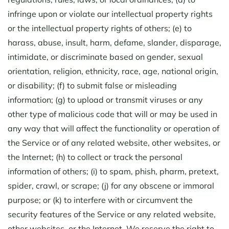
infringe upon or violate our intellectual property rights
or the intellectual property rights of others; (e) to
harass, abuse, insult, harm, defame, slander, disparage,
intimidate, or discriminate based on gender, sexual
orientation, religion, ethnicity, race, age, national origin,
or disability; (f) to submit false or misleading
information; (g) to upload or transmit viruses or any
other type of malicious code that will or may be used in
any way that will affect the functionality or operation of
the Service or of any related website, other websites, or
the Internet; (h) to collect or track the personal
information of others; (i) to spam, phish, pharm, pretext,
spider, crawl, or scrape; (j) for any obscene or immoral
purpose; or (k) to interfere with or circumvent the
security features of the Service or any related website,
other websites, or the Internet. We reserve the right to