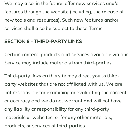
We may also, in the future, offer new services and/or
features through the website (including, the release of
new tools and resources). Such new features and/or
services shall also be subject to these Terms.
SECTION 8 - THIRD-PARTY LINKS
Certain content, products and services available via our
Service may include materials from third-parties.
Third-party links on this site may direct you to third-
party websites that are not affiliated with us. We are
not responsible for examining or evaluating the content
or accuracy and we do not warrant and will not have
any liability or responsibility for any third-party
materials or websites, or for any other materials,
products, or services of third-parties.