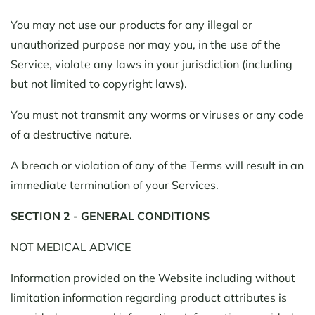
You may not use our products for any illegal or
unauthorized purpose nor may you, in the use of the
Service, violate any laws in your jurisdiction (including
but not limited to copyright laws).
You must not transmit any worms or viruses or any code
of a destructive nature.
A breach or violation of any of the Terms will result in an
immediate termination of your Services.
SECTION 2 - GENERAL CONDITIONS
NOT MEDICAL ADVICE
Information provided on the Website including without
limitation information regarding product attributes is