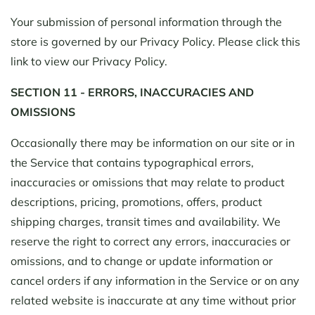
Your submission of personal information through the
store is governed by our Privacy Policy. Please click this
link to view our Privacy Policy.
SECTION 11 - ERRORS, INACCURACIES AND
OMISSIONS
Occasionally there may be information on our site or in
the Service that contains typographical errors,
inaccuracies or omissions that may relate to product
descriptions, pricing, promotions, offers, product
shipping charges, transit times and availability. We
reserve the right to correct any errors, inaccuracies or
omissions, and to change or update information or
cancel orders if any information in the Service or on any
related website is inaccurate at any time without prior