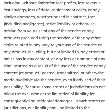
including, without limitation lost profits, lost revenue,
lost savings, loss of data, replacement costs, or any
similar damages, whether based in contract, tort
(including negligence), strict liability or otherwise,
arising from your use of any of the service or any
products procured using the service, or for any other
claim related in any way to your use of the service or
any product, including, but not limited to, any errors or
omissions in any content, or any loss or damage of any
kind incurred as a result of the use of the service or any
content (or product) posted, transmitted, or otherwise
made available via the service, even if advised of their
possibility. Because some states or jurisdictions do not
allow the exclusion or the limitation of liability for
consequential or incidental damages, in such states or
jurisdictions, our liability shall be limited to the