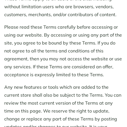
without limitation users who are browsers, vendors,
customers, merchants, and/or contributors of content.
Please read these Terms carefully before accessing or
using our website. By accessing or using any part of the
site, you agree to be bound by these Terms. If you do
not agree to all the terms and conditions of this
agreement, then you may not access the website or use
any services. If these Terms are considered an offer,
acceptance is expressly limited to these Terms.
Any new features or tools which are added to the
current store shall also be subject to the Terms. You can
review the most current version of the Terms at any
time on this page. We reserve the right to update,
change or replace any part of these Terms by posting
updates and/or changes to our website. It is your