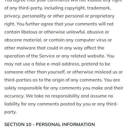
of any third-party, including copyright, trademark,
privacy, personality or other personal or proprietary
right. You further agree that your comments will not
contain libelous or otherwise unlawful, abusive or
obscene material, or contain any computer virus or
other malware that could in any way affect the
operation of the Service or any related website. You
may not use a false e-mail address, pretend to be
someone other than yourself, or otherwise mislead us or
third-parties as to the origin of any comments. You are
solely responsible for any comments you make and their
accuracy. We take no responsibility and assume no
liability for any comments posted by you or any third-
party.
SECTION 10 - PERSONAL INFORMATION