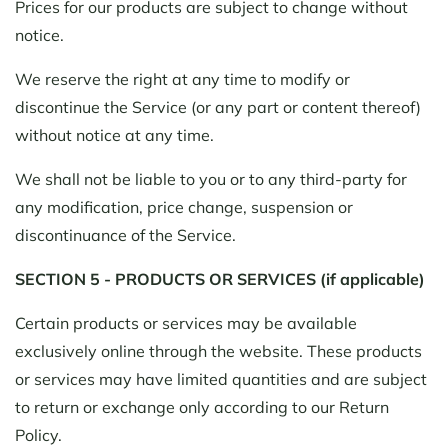
Prices for our products are subject to change without
notice.
We reserve the right at any time to modify or
discontinue the Service (or any part or content thereof)
without notice at any time.
We shall not be liable to you or to any third-party for
any modification, price change, suspension or
discontinuance of the Service.
SECTION 5 - PRODUCTS OR SERVICES (if applicable)
Certain products or services may be available
exclusively online through the website. These products
or services may have limited quantities and are subject
to return or exchange only according to our Return
Policy.