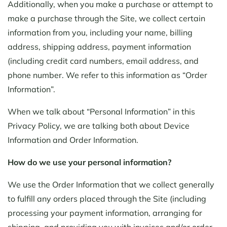
Additionally, when you make a purchase or attempt to
make a purchase through the Site, we collect certain
information from you, including your name, billing
address, shipping address, payment information
(including credit card numbers, email address, and
phone number. We refer to this information as “Order
Information”.
When we talk about “Personal Information” in this
Privacy Policy, we are talking both about Device
Information and Order Information.
How do we use your personal information?
We use the Order Information that we collect generally
to fulfill any orders placed through the Site (including
processing your payment information, arranging for
shipping, and providing you with invoices and/or order