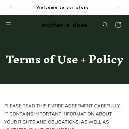
SKIP TO
FREE
Welcome to our store
CONTENT
Cart
Terms of Use + Policy
PLEASE READ THIS ENTIRE AGREEMENT CAREFULLY.
IT CONTAINS IMPORTANT INFORMATION ABOUT
YOUR RIGHTS AND OBLIGATIONS, AS WELL AS