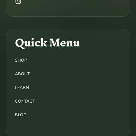
Instagram
Quick Menu
SHOP
ABOUT
LEARN
CONTACT
BLOG