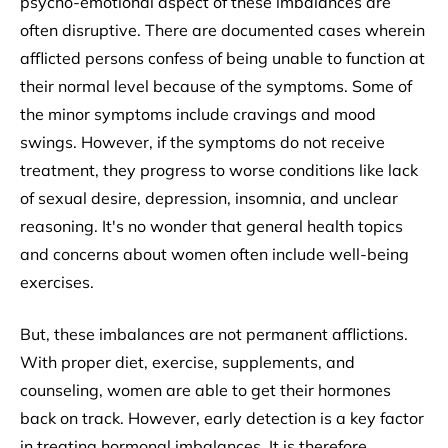
psycho-emotional aspect of these imbalances are
often disruptive. There are documented cases wherein
afflicted persons confess of being unable to function at
their normal level because of the symptoms. Some of
the minor symptoms include cravings and mood
swings. However, if the symptoms do not receive
treatment, they progress to worse conditions like lack
of sexual desire, depression, insomnia, and unclear
reasoning. It's no wonder that general health topics
and concerns about women often include well-being
exercises.
But, these imbalances are not permanent afflictions.
With proper diet, exercise, supplements, and
counseling, women are able to get their hormones
back on track. However, early detection is a key factor
in treating hormonal imbalances. It is therefore