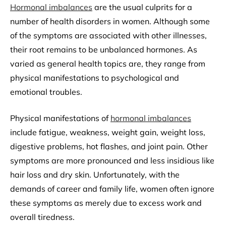
Hormonal imbalances
are the usual culprits for a
number of health disorders in women. Although some
of the symptoms are associated with other illnesses,
their root remains to be unbalanced hormones. As
varied as general health topics are, they range from
physical manifestations to psychological and
emotional troubles.
Physical manifestations of
hormonal imbalances
include fatigue, weakness, weight gain, weight loss,
digestive problems, hot flashes, and joint pain. Other
symptoms are more pronounced and less insidious like
hair loss and dry skin. Unfortunately, with the
demands of career and family life, women often ignore
these symptoms as merely due to excess work and
overall tiredness.