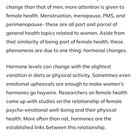
change than that of men, more attention is given to
female health. Menstruation, menopause, PMS, and
perimenopause- these are all part and parcel of
general health topics related to women. Aside from
that similarity of being part of female health, these
phenomena are due to one thing: hormonal changes.
Hormone levels can change with the slightest
variation in diets or physical activity. Sometimes even
emotional upheavals are enough to make women's
hormones go haywire. Researchers on female health
come up with studies on the relationship of female
psycho-emotional well-being and their physical
health. More often than not, hormones are the
established links between this relationship.