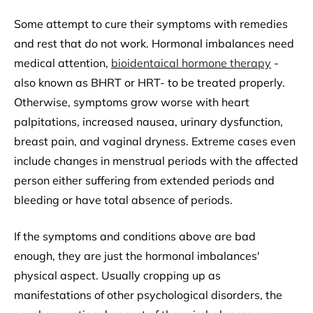
Some attempt to cure their symptoms with remedies
and rest that do not work. Hormonal imbalances need
medical attention,
bioidentaical hormone therapy
-
also known as BHRT or HRT- to be treated properly.
Otherwise, symptoms grow worse with heart
palpitations, increased nausea, urinary dysfunction,
breast pain, and vaginal dryness. Extreme cases even
include changes in menstrual periods with the affected
person either suffering from extended periods and
bleeding or have total absence of periods.
If the symptoms and conditions above are bad
enough, they are just the hormonal imbalances'
physical aspect. Usually cropping up as
manifestations of other psychological disorders, the