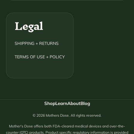
Legal
SHIPPING + RETURNS
TERMS OF USE + POLICY
Shop
Learn
About
Blog
© 2026 Mothers Dose. All rights reserved.
Mother's Dose offers both FDA-cleared medical devices and over-the-
counter (OTC) products. Product specific regulatory information is provided