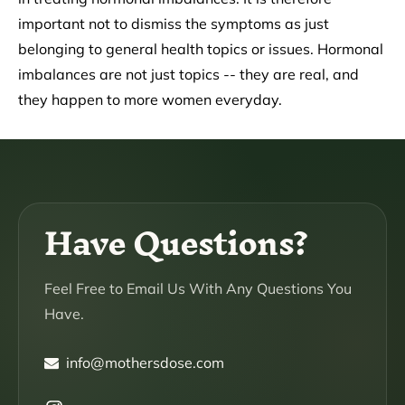
important not to dismiss the symptoms as just
belonging to general health topics or issues. Hormonal
imbalances are not just topics -- they are real, and
they happen to more women everyday.
Have Questions?
Feel Free to Email Us With Any Questions You
Have.
info@mothersdose.com