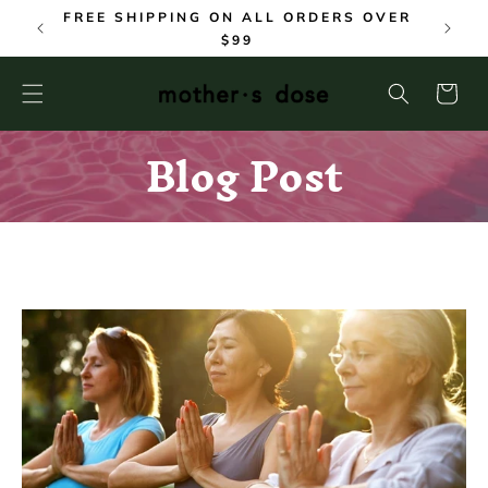
SKIP TO
FREE SHIPPING ON ALL ORDERS OVER
CONTENT
$99
Cart
Blog Post