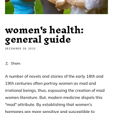
women's health:
general guide
DECEMBER 29, 2023
Share
A number of novels and stories of the early 18th and
19th centuries often portray women as mad and
irrational beings, thus, espousing the creation of mad
women literature. But, modern medicine dispels this
"mad" attribute. By establishing that women's
hormones are more sensitive and susceptible to