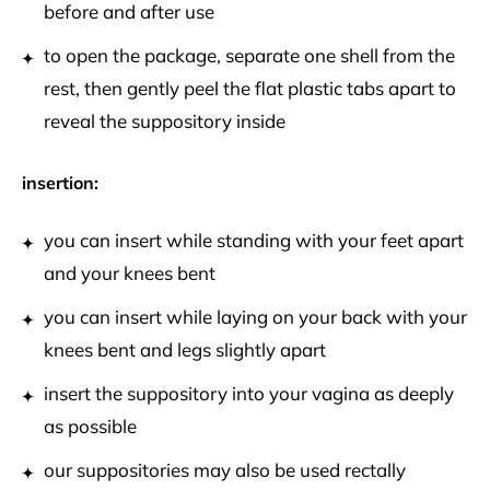
before and after use
to open the package, separate one shell from the
rest, then gently peel the flat plastic tabs apart to
reveal the suppository inside
insertion:
you can insert while standing with your feet apart
and your knees bent
you can insert while laying on your back with your
knees bent and legs slightly apart
insert the suppository into your vagina as deeply
as possible
our suppositories may also be used rectally