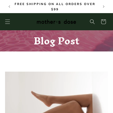
SKIP TO
FREE SHIPPING ON ALL ORDERS OVER
CONTENT
$99
Cart
Blog Post