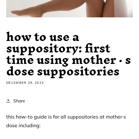
how to use a
suppository: first
time using mother · s
dose suppositories
DECEMBER 29, 2023
Share
this how-to guide is for all suppositories at mother·s
dose including: