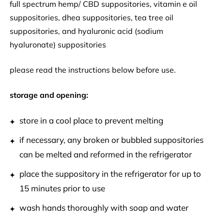
full spectrum hemp/ CBD suppositories, vitamin e oil
suppositories, dhea suppositories, tea tree oil
suppositories, and hyaluronic acid (sodium
hyaluronate) suppositories
please read the instructions below before use.
storage and opening:
store in a cool place to prevent melting
if necessary, any broken or bubbled suppositories
can be melted and reformed in the refrigerator
place the suppository in the refrigerator for up to
15 minutes prior to use
wash hands thoroughly with soap and water