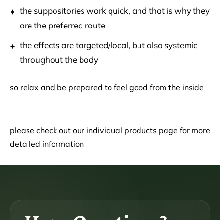
the suppositories work quick, and that is why they
are the preferred route
the effects are targeted/local, but also systemic
throughout the body
so relax and be prepared to feel good from the inside
please check out our individual products page for more
detailed information