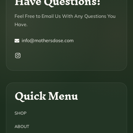
Have Questions?
Feel Free to Email Us With Any Questions You
Have.
info@mothersdose.com
Instagram
Quick Menu
SHOP
ABOUT