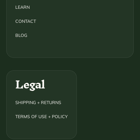
LEARN
CONTACT
BLOG
Legal
SHIPPING + RETURNS
TERMS OF USE + POLICY