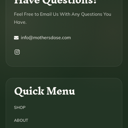
Feel Free to Email Us With Any Questions You
Have.
info@mothersdose.com
Instagram
Quick Menu
SHOP
ABOUT