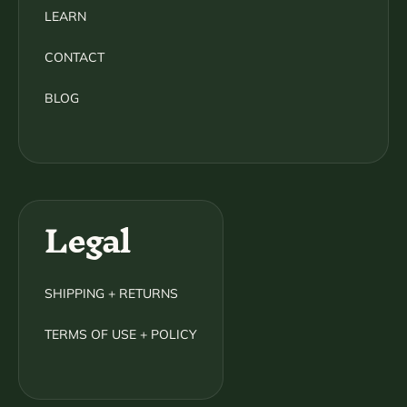
LEARN
CONTACT
BLOG
Legal
SHIPPING + RETURNS
TERMS OF USE + POLICY