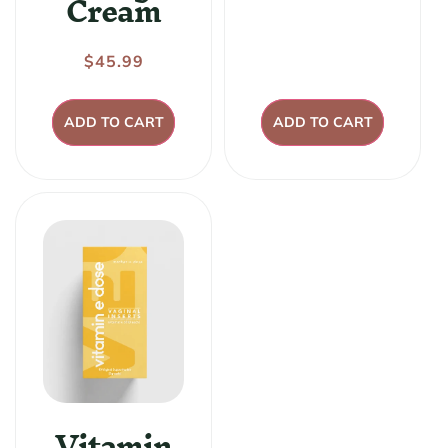
Cream
price
Regular
$45.99
price
ADD TO CART
ADD TO CART
Vitamin