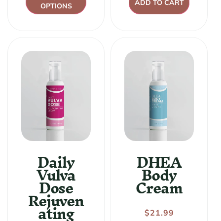
ADD TO CART
OPTIONS
Daily
DHEA
Vulva
Body
Dose
Cream
Rejuven
ating
Regular
$21.99