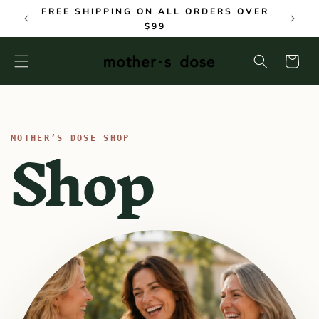
SKIP TO
FREE SHIPPING ON ALL ORDERS OVER
CONTENT
$99
Cart
C
Shop
o
l