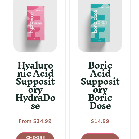
:
Hyaluro
Boric
nic Acid
Acid
Supposit
Supposit
ory
ory
HydraDo
Boric
se
Dose
Regular
From $34.99
Regular
$14.99
price
price
CHOOSE