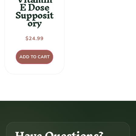
E Dose
Supposit
ory
Regular
$24.99
price
ADD TO CART
Have Questions?