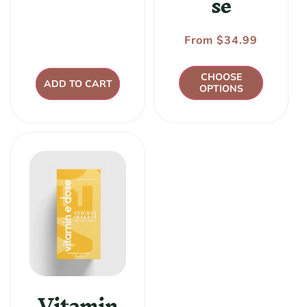
se
price
Regular
From $34.99
price
CHOOSE
ADD TO CART
OPTIONS
Vitamin