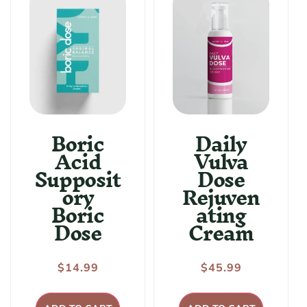
:
Boric
Daily
Acid
Vulva
Supposit
Dose
ory
Rejuven
Boric
ating
Dose
Cream
Regular
$14.99
Regular
$45.99
price
price