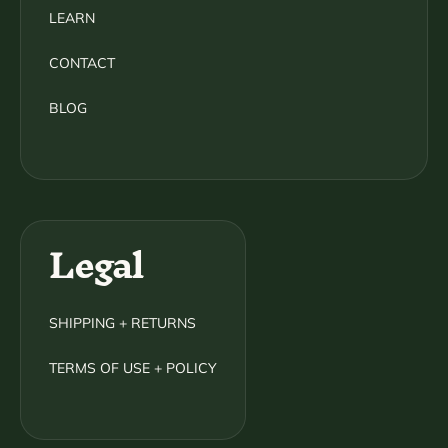
LEARN
CONTACT
BLOG
Legal
SHIPPING + RETURNS
TERMS OF USE + POLICY