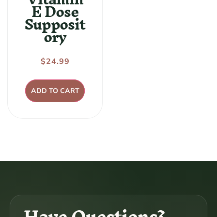
E Dose
Supposit
ory
Regular
$24.99
price
ADD TO CART
Have Questions?