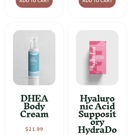
ADD TO CART
ADD TO CART
DHEA
Hyaluro
Body
nic Acid
Cream
Supposit
ory
HydraDo
Regular
$21.99