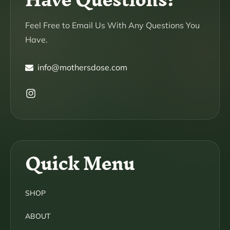
Feel Free to Email Us With Any Questions You
Have.
info@mothersdose.com
Instagram
Quick Menu
SHOP
ABOUT