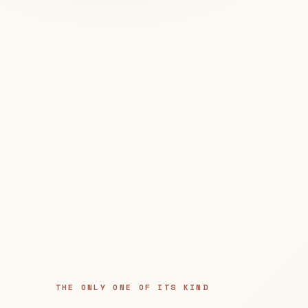
THE ONLY ONE OF ITS KIND