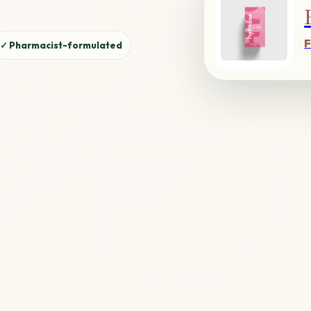
F
✓ Pharmacist-formulated