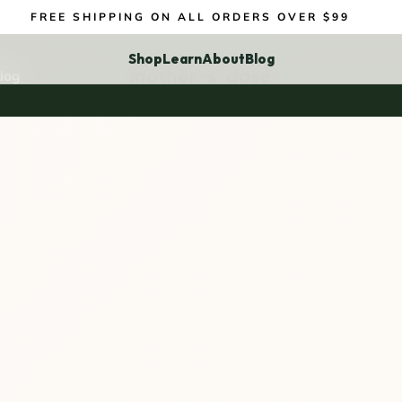
FREE SHIPPING ON ALL ORDERS OVER $99
Shop
Learn
About
Blog
log