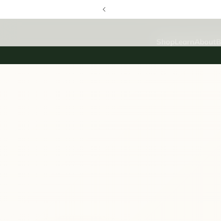
SKIP TO
CONTENT
Shop
Learn
About
B