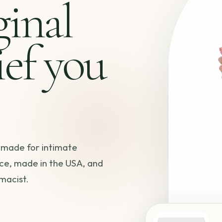
ginal
ief you
 made for intimate
ce, made in the USA, and
macist.