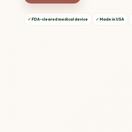
✓ FDA-cleared medical device
✓ Made in USA