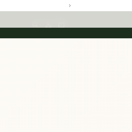
Log
Cart
in