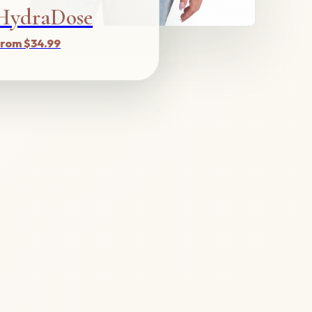
HydraDose
rom $34.99