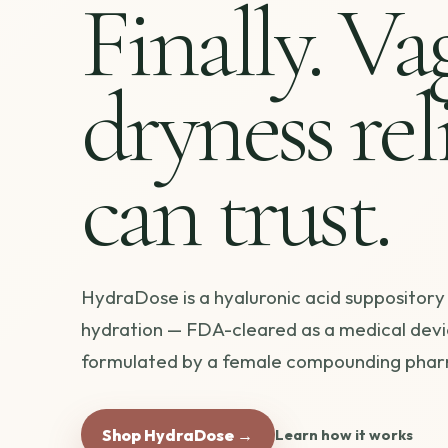
Finally. Va
dryness rel
can trust.
HydraDose is a hyaluronic acid suppository
hydration — FDA-cleared as a medical devi
formulated by a female compounding phar
Shop HydraDose →
Learn how it works