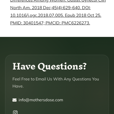
North Am. 2018 Dec;45(4):629-640. DOI:
10.1016/j.ogc.2018.07.005. Epub 2018 Oct 25.
PMID: 30401547; PMCID: PMC6226273.
Have Questions?
Feel Free to Email Us With Any Questions You
Have.
info@mothersdose.com