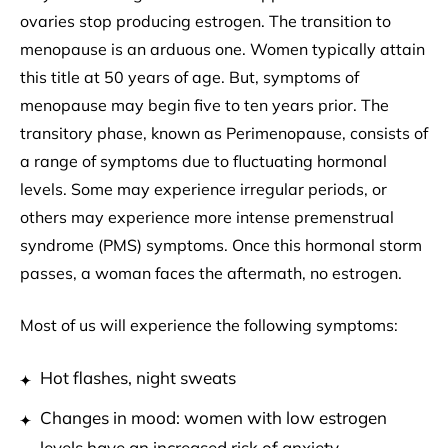
ovaries stop producing estrogen. The transition to
menopause is an arduous one. Women typically attain
this title at 50 years of age. But, symptoms of
menopause may begin five to ten years prior. The
transitory phase, known as Perimenopause, consists of
a range of symptoms due to fluctuating hormonal
levels. Some may experience irregular periods, or
others may experience more intense premenstrual
syndrome (PMS) symptoms. Once this hormonal storm
passes, a woman faces the aftermath, no estrogen.
Most of us will experience the following symptoms:
Hot flashes, night sweats
Changes in mood: women with low estrogen
levels have an increased risk of anxiety,