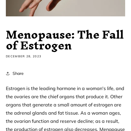
Menopause: The Fall
of Estrogen
DECEMBER 28, 2023
Share
Estrogen is the leading hormone in a woman's life, and
the ovaries are the chief organs that produce it. Other
organs that generate a small amount of estrogen are
the adrenal glands and fat tissue. As a woman ages,
the ovarian function and reserve decline; as a result,
the production of estrogen also decreases. Menopause