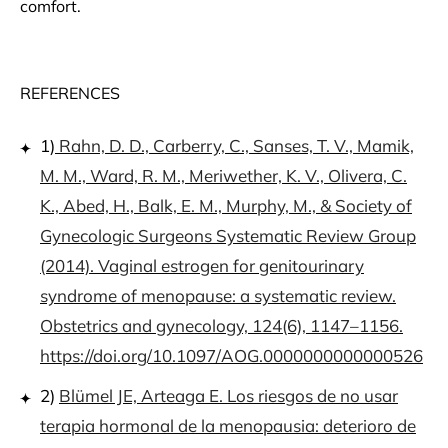
comfort.
REFERENCES
1)
Rahn, D. D., Carberry, C., Sanses, T. V., Mamik,
M. M., Ward, R. M., Meriwether, K. V., Olivera, C.
K., Abed, H., Balk, E. M., Murphy, M., & Society of
Gynecologic Surgeons Systematic Review Group
(2014). Vaginal estrogen for genitourinary
syndrome of menopause: a systematic review.
Obstetrics and gynecology, 124(6), 1147–1156.
https://doi.org/10.1097/AOG.0000000000000526
2)
Blümel JE, Arteaga E. Los riesgos de no usar
terapia hormonal de la menopausia: deterioro de