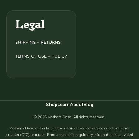
Legal
SHIPPING + RETURNS
TERMS OF USE + POLICY
Shop
Learn
About
Blog
© 2026 Mothers Dose. All rights reserved.
Mother's Dose offers both FDA-cleared medical devices and over-the-
counter (OTC) products. Product specific regulatory information is provided