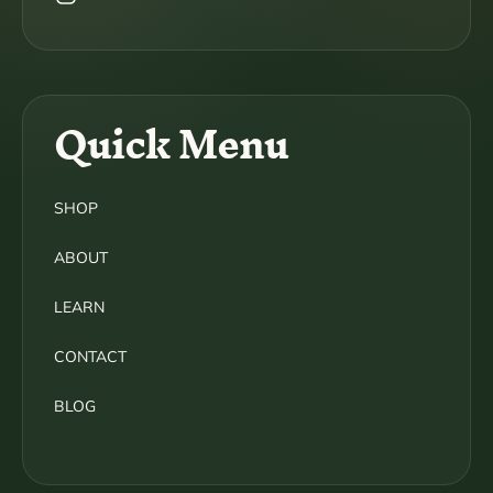
Instagram
Quick Menu
SHOP
ABOUT
LEARN
CONTACT
BLOG