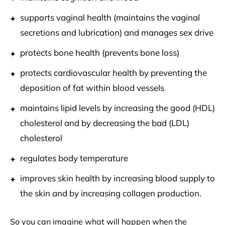
supports vaginal health (maintains the vaginal
secretions and lubrication) and manages sex drive
protects bone health (prevents bone loss)
protects cardiovascular health by preventing the
deposition of fat within blood vessels
maintains lipid levels by increasing the good (HDL)
cholesterol and by decreasing
the bad (LDL)
cholesterol
regulates body temperature
improves skin health by increasing blood supply to
the skin and by increasing
collagen production.
So you can imagine what will happen when the