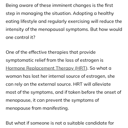
Being aware of these imminent changes is the first
step in managing the situation. Adopting a healthy
eating lifestyle and regularly exercising will reduce the
intensity of the menopausal symptoms. But how would
one control it?
One of the effective therapies that provide
symptomatic relief from the loss of estrogen is
Hormone Replacement Therapy (HRT
). So what a
woman has lost her internal source of estrogen, she
can rely on the external source. HRT will alleviate
most of the symptoms, and if taken before the onset of
menopause, it can prevent the symptoms of
menopause from manifesting.
But what if someone is not a suitable candidate for