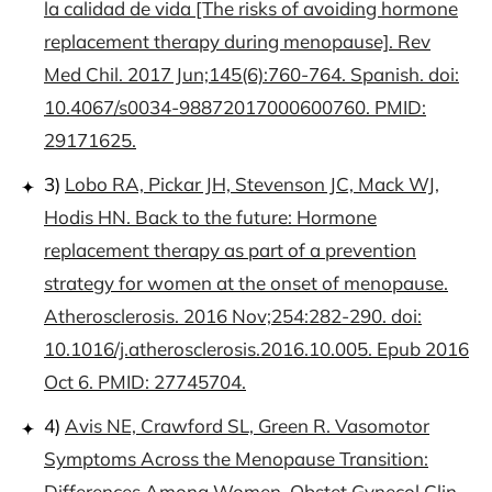
la calidad de vida [The risks of avoiding hormone
replacement therapy during menopause]. Rev
Med Chil. 2017 Jun;145(6):760-764. Spanish. doi:
10.4067/s0034-98872017000600760. PMID:
29171625.
3)
Lobo RA, Pickar JH, Stevenson JC, Mack WJ,
Hodis HN. Back to the future: Hormone
replacement therapy as part of a prevention
strategy for women at the onset of menopause.
Atherosclerosis. 2016 Nov;254:282-290. doi:
10.1016/j.atherosclerosis.2016.10.005. Epub 2016
Oct 6. PMID: 27745704.
4)
Avis NE, Crawford SL, Green R. Vasomotor
Symptoms Across the Menopause Transition:
Differences Among Women. Obstet Gynecol Clin