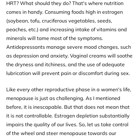
HRT? What should they do? That's where nutrition
comes in handy. Consuming foods high in estrogen
(soybean, tofu, cruciferous vegetables, seeds,
peaches, etc.) and increasing intake of vitamins and
minerals will tame most of the symptoms.
Antidepressants manage severe mood changes, such
as depression and anxiety. Vaginal creams will soothe
the dryness and itchiness, and the use of adequate
lubrication will prevent pain or discomfort during sex.
Like every other reproductive phase in a women's life,
menopause is just as challenging. As I mentioned
before, it is inescapable. But that does not mean that
it is not controllable. Estrogen depletion substantially
impairs the quality of our lives. So, let us take control
of the wheel and steer menopause towards our