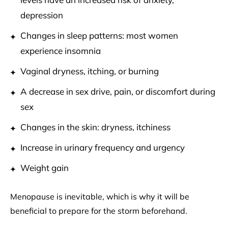
depression
Changes in sleep patterns: most women
experience insomnia
Vaginal dryness, itching, or burning
A decrease in sex drive, pain, or discomfort during
sex
Changes in the skin: dryness, itchiness
Increase in urinary frequency and urgency
Weight gain
Menopause is inevitable, which is why it will be
beneficial to prepare for the storm beforehand.