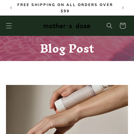
SKIP TO
FREE SHIPPING ON ALL ORDERS OVER
CONTENT
$99
Cart
Blog Post