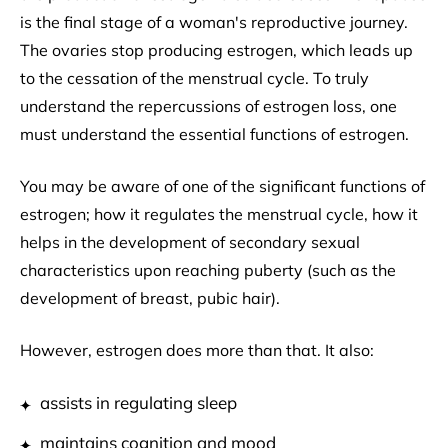
is the final stage of a woman's reproductive journey.
The ovaries stop producing estrogen, which leads up
to the cessation of the menstrual cycle. To truly
understand the repercussions of estrogen loss, one
must understand the essential functions of estrogen.
You may be aware of one of the significant functions of
estrogen; how it regulates the menstrual cycle, how it
helps in the development of secondary sexual
characteristics upon reaching puberty (such as the
development of breast, pubic hair).
However, estrogen does more than that. It also:
assists in regulating sleep
maintains cognition and mood