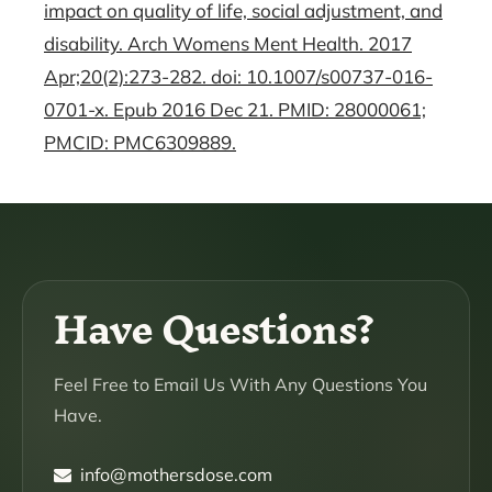
impact on quality of life, social adjustment, and
disability. Arch Womens Ment Health. 2017
Apr;20(2):273-282. doi: 10.1007/s00737-016-
0701-x. Epub 2016 Dec 21. PMID: 28000061;
PMCID: PMC6309889.
Have Questions?
Feel Free to Email Us With Any Questions You
Have.
info@mothersdose.com