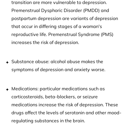
transition are more vulnerable to depression.
Premenstrual Dysphoric Disorder (PMDD) and
postpartum depression are variants of depression
that occur in differing stages of a woman's
reproductive life. Premenstrual Syndrome (PMS)
increases the risk of depression.
Substance abuse: alcohol abuse makes the
symptoms of depression and anxiety worse.
Medications: particular medications such as
corticosteroids, beta-blockers, or seizure
medications increase the risk of depression. These
drugs affect the levels of serotonin and other mood-
regulating substances in the brain.