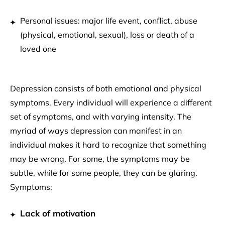
Personal issues: major life event, conflict, abuse
(physical, emotional, sexual), loss or death of a
loved one
Depression consists of both emotional and physical
symptoms. Every individual will experience a different
set of symptoms, and with varying intensity. The
myriad of ways depression can manifest in an
individual makes it hard to recognize that something
may be wrong. For some, the symptoms may be
subtle, while for some people, they can be glaring.
Symptoms:
Lack of motivation