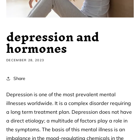
depression and
hormones
DECEMBER 28, 2023
Share
Depression is one of the most prevalent mental
illnesses worldwide. It is a complex disorder requiring
a long term treatment plan. Depression does not have
a direct etiology; a multitude of factors play a role in
the symptoms. The basis of this mental illness is an
imbalance in the mood-regulating chemicals in the