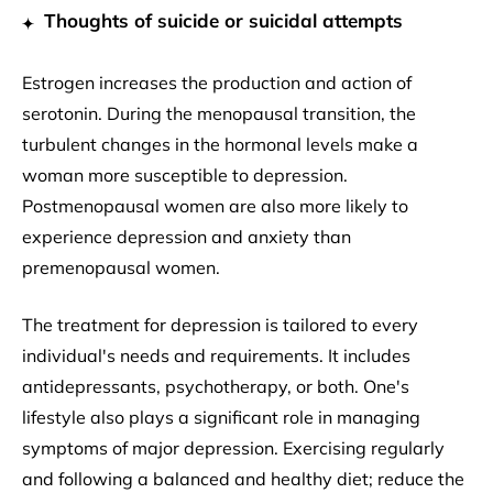
Thoughts of suicide or suicidal attempts
Estrogen increases the production and action of
serotonin. During the menopausal transition, the
turbulent changes in the hormonal levels make a
woman more susceptible to depression.
Postmenopausal women are also more likely to
experience depression and anxiety than
premenopausal women.
The treatment for depression is tailored to every
individual's needs and requirements. It includes
antidepressants, psychotherapy, or both. One's
lifestyle also plays a significant role in managing
symptoms of major depression. Exercising regularly
and following a balanced and healthy diet; reduce the