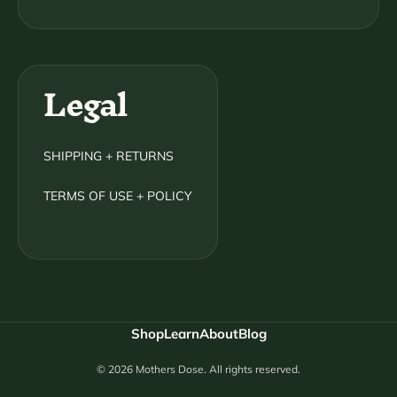
Legal
SHIPPING + RETURNS
TERMS OF USE + POLICY
Shop
Learn
About
Blog
© 2026 Mothers Dose. All rights reserved.