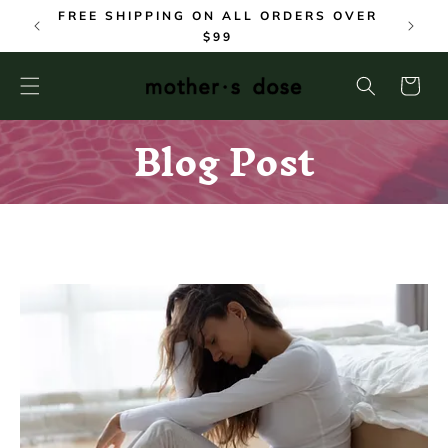
SKIP TO
FREE SHIPPING ON ALL ORDERS OVER
CONTENT
$99
Cart
Blog Post