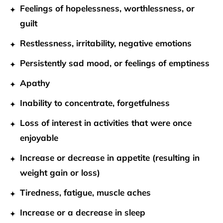
Feelings of hopelessness, worthlessness, or
guilt
Restlessness, irritability, negative emotions
Persistently sad mood, or feelings of emptiness
Apathy
Inability to concentrate, forgetfulness
Loss of interest in activities that were once
enjoyable
Increase or decrease in appetite (resulting in
weight gain or loss)
Tiredness, fatigue, muscle aches
Increase or a decrease in sleep