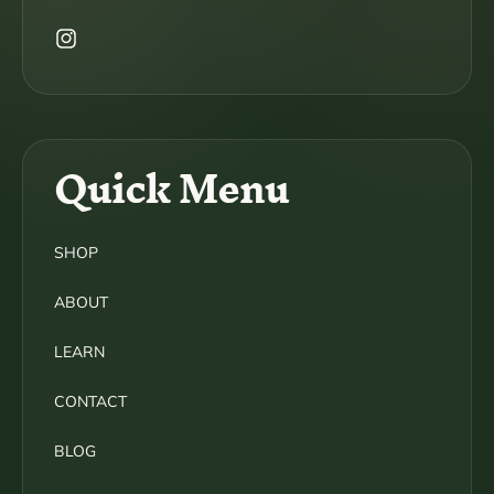
Instagram
Quick Menu
SHOP
ABOUT
LEARN
CONTACT
BLOG