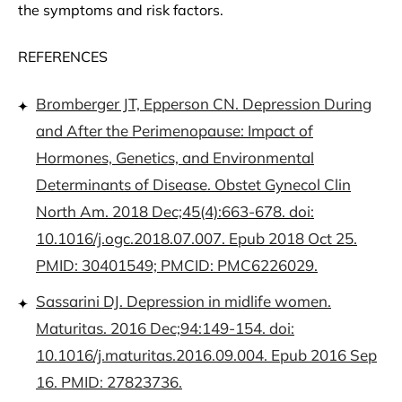
the symptoms and risk factors.
REFERENCES
Bromberger JT, Epperson CN. Depression During
and After the Perimenopause: Impact of
Hormones, Genetics, and Environmental
Determinants of Disease. Obstet Gynecol Clin
North Am. 2018 Dec;45(4):663-678. doi:
10.1016/j.ogc.2018.07.007. Epub 2018 Oct 25.
PMID: 30401549; PMCID: PMC6226029.
Sassarini DJ. Depression in midlife women.
Maturitas. 2016 Dec;94:149-154. doi:
10.1016/j.maturitas.2016.09.004. Epub 2016 Sep
16. PMID: 27823736.