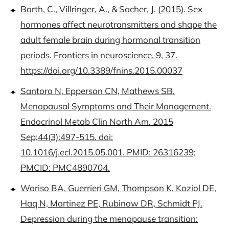
Barth, C., Villringer, A., & Sacher, J. (2015). Sex
hormones affect neurotransmitters and shape the
adult female brain during hormonal transition
periods. Frontiers in neuroscience, 9, 37.
https://doi.org/10.3389/fnins.2015.00037
Santoro N, Epperson CN, Mathews SB.
Menopausal Symptoms and Their Management.
Endocrinol Metab Clin North Am. 2015
Sep;44(3):497-515. doi:
10.1016/j.ecl.2015.05.001. PMID: 26316239;
PMCID: PMC4890704.
Wariso BA, Guerrieri GM, Thompson K, Koziol DE,
Haq N, Martinez PE, Rubinow DR, Schmidt PJ.
Depression during the menopause transition: