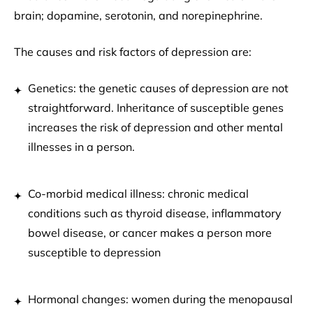
brain; dopamine, serotonin, and norepinephrine.
The causes and risk factors of depression are:
Genetics: the genetic causes of depression are not
straightforward. Inheritance of susceptible genes
increases the risk of depression and other mental
illnesses in a person.
Co-morbid medical illness: chronic medical
conditions such as thyroid disease, inflammatory
bowel disease, or cancer makes a person more
susceptible to depression
Hormonal changes: women during the menopausal