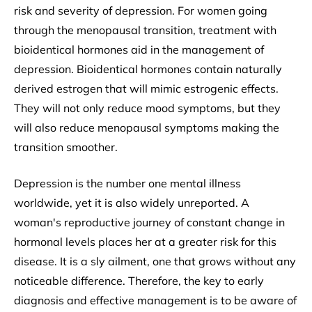
risk and severity of depression. For women going
through the menopausal transition, treatment with
bioidentical hormones aid in the management of
depression. Bioidentical hormones contain naturally
derived estrogen that will mimic estrogenic effects.
They will not only reduce mood symptoms, but they
will also reduce menopausal symptoms making the
transition smoother.
Depression is the number one mental illness
worldwide, yet it is also widely unreported. A
woman's reproductive journey of constant change in
hormonal levels places her at a greater risk for this
disease. It is a sly ailment, one that grows without any
noticeable difference. Therefore, the key to early
diagnosis and effective management is to be aware of